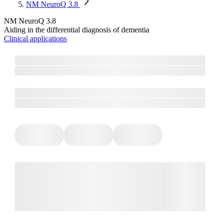
NM NeuroQ 3.8​
NM NeuroQ 3.8​
Aiding in the differential diagnosis of dementia
Clinical applications