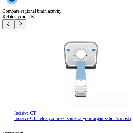
Compare regional brain activity
Related products
Incisive CT
Incisive CT helps you meet some of your organization’s most pre