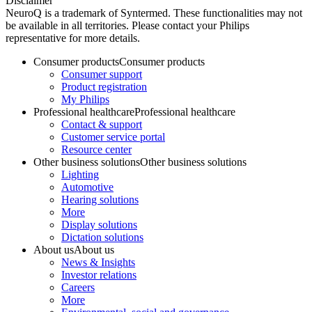
Disclaimer
NeuroQ is a trademark of Syntermed. These functionalities may not
be available in all territories. Please contact your Philips
representative for more details.
Consumer products
Consumer products
Consumer support
Product registration
My Philips
Professional healthcare
Professional healthcare
Contact & support
Customer service portal
Resource center
Other business solutions
Other business solutions
Lighting
Automotive
Hearing solutions
More
Display solutions
Dictation solutions
About us
About us
News & Insights
Investor relations
Careers
More