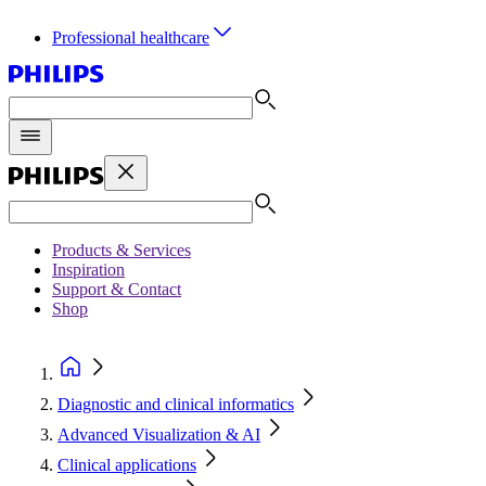
Professional healthcare
Products & Services
Inspiration
Support & Contact
Shop
Diagnostic and clinical informatics
Advanced Visualization & AI
Clinical applications