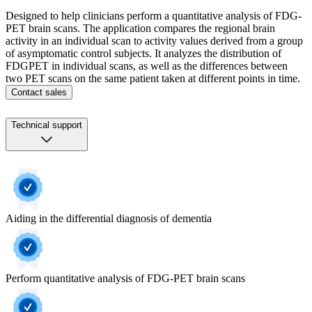
Designed to help clinicians perform a quantitative analysis of FDG-
PET brain scans. The application compares the regional brain
activity in an individual scan to activity values derived from a group
of asymptomatic control subjects. It analyzes the distribution of
FDGPET in individual scans, as well as the differences between
two PET scans on the same patient taken at different points in time.
Contact sales
Technical support
Aiding in the differential diagnosis of dementia
Perform quantitative analysis of FDG-PET brain scans