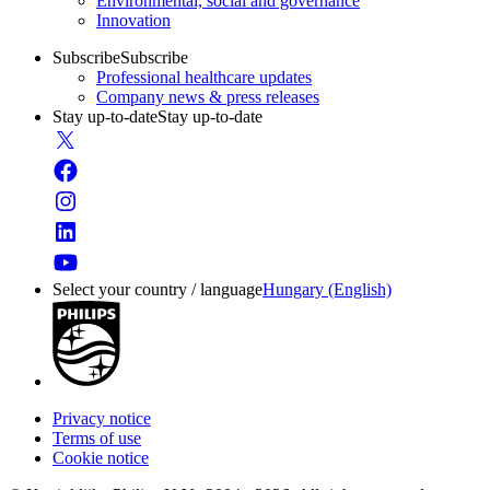
Environmental, social and governance
Innovation
Subscribe
Subscribe
Professional healthcare updates
Company news & press releases
Stay up-to-date
Stay up-to-date
Select your country / language
Hungary (English)
Privacy notice
Terms of use
Cookie notice