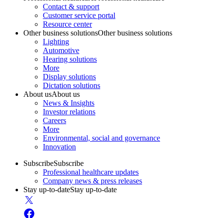
Contact & support
Customer service portal
Resource center
Other business solutions
Other business solutions
Lighting
Automotive
Hearing solutions
More
Display solutions
Dictation solutions
About us
About us
News & Insights
Investor relations
Careers
More
Environmental, social and governance
Innovation
Subscribe
Subscribe
Professional healthcare updates
Company news & press releases
Stay up-to-date
Stay up-to-date