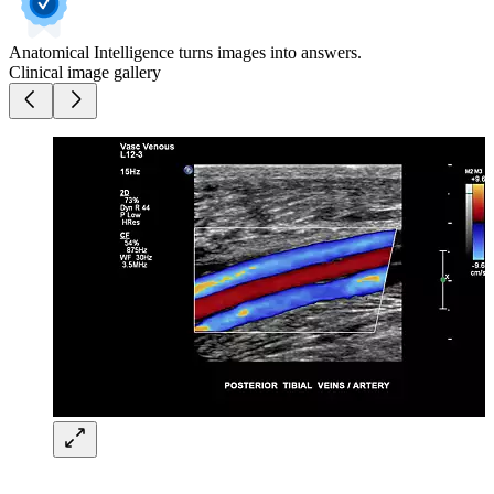
Anatomical Intelligence turns images into answers.
Clinical image gallery