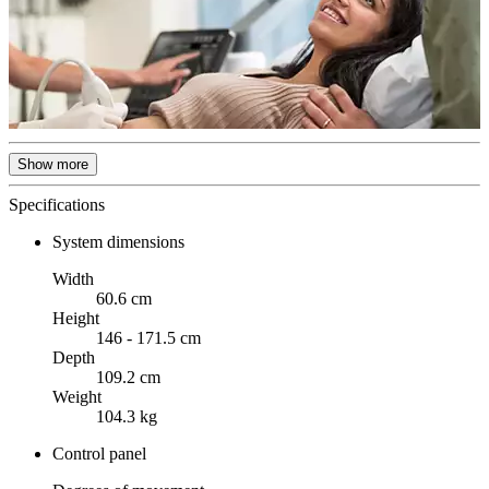
Show more
Specifications
System dimensions
Width
60.6 cm
Height
146 - 171.5 cm
Depth
109.2 cm
Weight
104.3 kg
Control panel