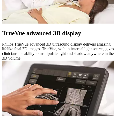
TrueVue advanced 3D display
Philips TrueVue advanced 3D ultrasound display delivers amazing
lifelike fetal 3D images. TrueVue, with its internal light source, gives
clinicians the ability to manipulate light and shadow anywhere in the
3D volume.