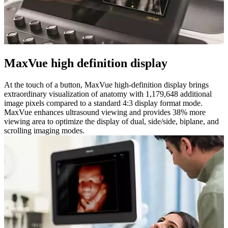
MaxVue high definition display
At the touch of a button, MaxVue high-definition display brings
extraordinary visualization of anatomy with 1,179,648 additional
image pixels compared to a standard 4:3 display format mode.
MaxVue enhances ultrasound viewing and provides 38% more
viewing area to optimize the display of dual, side/side, biplane, and
scrolling imaging modes.