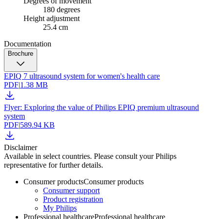
Degrees of movement
180 degrees
Height adjustment
25.4 cm
Documentation
Brochure
EPIQ 7 ultrasound system for women's health care
PDF
|
1.38 MB
Flyer: Exploring the value of Philips EPIQ premium ultrasound
system
PDF
|
589.94 KB
Disclaimer
Available in select countries. Please consult your Philips
representative for further details.
Consumer products
Consumer products
Consumer support
Product registration
My Philips
Professional healthcare
Professional healthcare