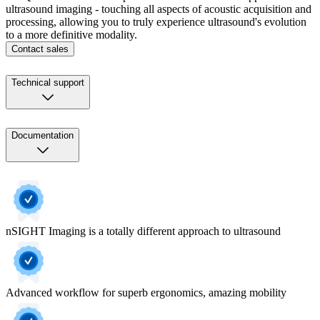
ultrasound imaging - touching all aspects of acoustic acquisition and
processing, allowing you to truly experience ultrasound's evolution
to a more definitive modality.
Contact sales
Technical support
Documentation
nSIGHT Imaging is a totally different approach to ultrasound
Advanced workflow for superb ergonomics, amazing mobility