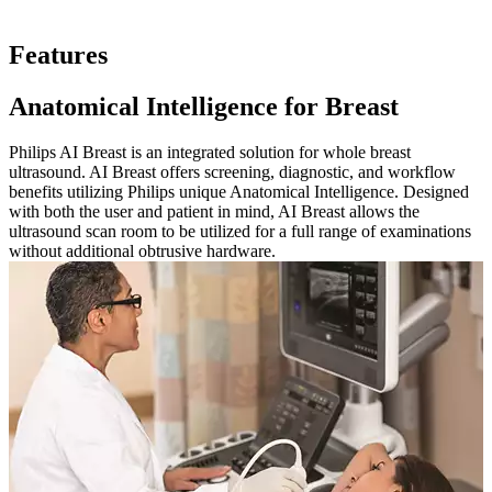
Features
Anatomical Intelligence for Breast
Philips AI Breast is an integrated solution for whole breast
ultrasound. AI Breast offers screening, diagnostic, and workflow
benefits utilizing Philips unique Anatomical Intelligence. Designed
with both the user and patient in mind, AI Breast allows the
ultrasound scan room to be utilized for a full range of examinations
without additional obtrusive hardware.