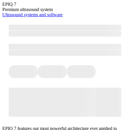
EPIQ 7
Premium ultrasound system
Ultrasound systems and software
EPIQ 7 features our most powerful architecture ever applied to