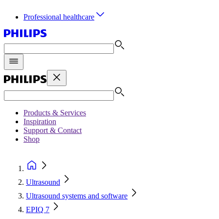
Professional healthcare
Products & Services
Inspiration
Support & Contact
Shop
Ultrasound
Ultrasound systems and software
EPIQ 7