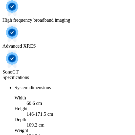
High frequency broadband imaging
Advanced XRES
SonoCT
Specifications
System dimensions
Width
60.6 cm
Height
146-171.5 cm
Depth
109.2 cm
Weight