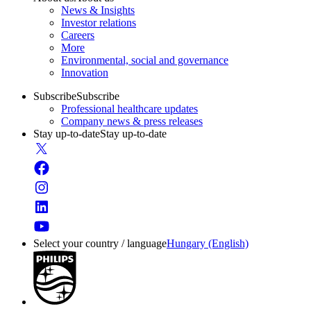
News & Insights
Investor relations
Careers
More
Environmental, social and governance
Innovation
Subscribe
Subscribe
Professional healthcare updates
Company news & press releases
Stay up-to-date
Stay up-to-date
Select your country / language
Hungary (English)