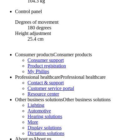
104.3 kg
Control panel
Degrees of movement
180 degrees
Height adjustment
25.4 cm
Consumer products
Consumer products
Consumer support
Product registration
My Philips
Professional healthcare
Professional healthcare
Contact & support
Customer service portal
Resource center
Other business solutions
Other business solutions
Lighting
Automotive
Hearing solutions
More
Display solutions
Dictation solutions
About us
About us