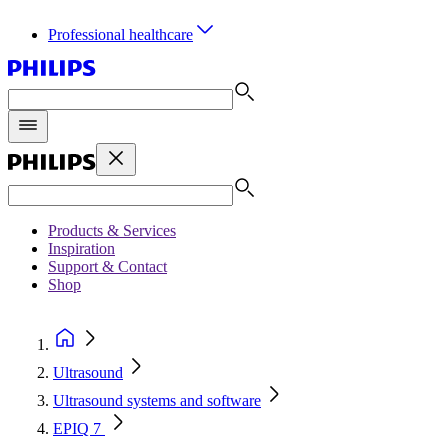
Professional healthcare
Products & Services
Inspiration
Support & Contact
Shop
Ultrasound
Ultrasound systems and software
EPIQ 7