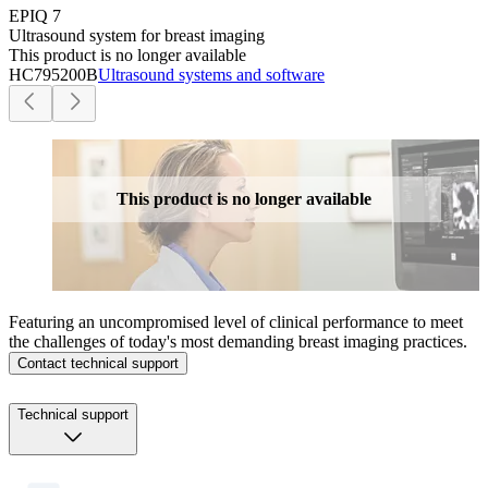
EPIQ 7
Ultrasound system for breast imaging
This product is no longer available
HC795200B
Ultrasound systems and software
This product is no longer available
Featuring an uncompromised level of clinical performance to meet
the challenges of today's most demanding breast imaging practices.
Contact technical support
Technical support