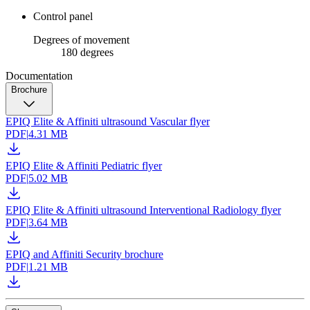
Control panel
Degrees of movement
180 degrees
Documentation
Brochure
EPIQ Elite & Affiniti ultrasound Vascular flyer
PDF
|
4.31 MB
EPIQ Elite & Affiniti Pediatric flyer
PDF
|
5.02 MB
EPIQ Elite & Affiniti ultrasound Interventional Radiology flyer
PDF
|
3.64 MB
EPIQ and Affiniti Security brochure
PDF
|
1.21 MB