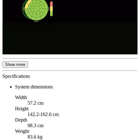
Show more
Specifications
System dimensions
Width
57.2 cm
Height
142.2-162.6 cm
Depth
98.3 cm
Weight
83.6 kg