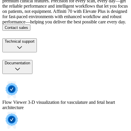
premium clinical features. Precision for every scan, every day—get
the reliable performance and intelligent workflows that let you focus
on patients, not equipment. Affiniti 70 with Elevate Plus is designed
for fast-paced environments with enhanced workflow and robust
performance—helping you deliver the best possible care every day.
Contact sales
Technical support
Documentation
Flow Viewer 3-D visualization for vasculature and fetal heart
architecture