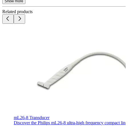
Show more
Related products
mL26-8 Transducer
Discover the Philips mL26-8 ultra-high frequency compact linear