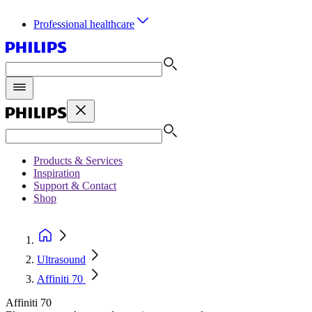
Professional healthcare
Products & Services
Inspiration
Support & Contact
Shop
Ultrasound
Affiniti 70
Affiniti 70