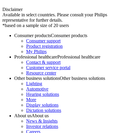
Disclaimer
Available in select countries. Please consult your Philips
representative for further details.
*based on a sample size of 20 users
Consumer products
Consumer products
Consumer support
Product registration
My Philips
Professional healthcare
Professional healthcare
Contact & support
Customer service portal
Resource center
Other business solutions
Other business solutions
Lighting
Automotive
Hearing solutions
More
Display solutions
Dictation solutions
About us
About us
News & Insights
Investor relations
Careers