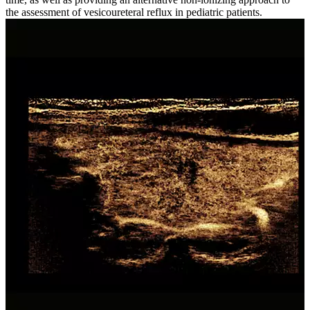
the assessment of vesicoureteral reflux in pediatric patients.