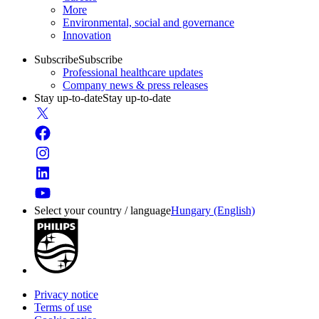
More
Environmental, social and governance
Innovation
Subscribe
Subscribe
Professional healthcare updates
Company news & press releases
Stay up-to-date
Stay up-to-date
Select your country / language
Hungary (English)
Privacy notice
Terms of use