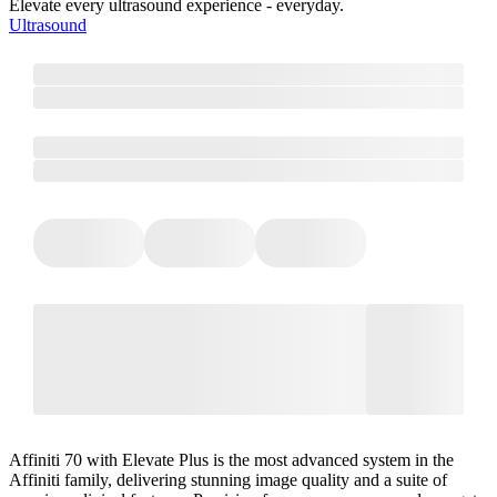
Elevate every ultrasound experience - everyday.
Ultrasound
Affiniti 70 with Elevate Plus is the most advanced system in the
Affiniti family, delivering stunning image quality and a suite of