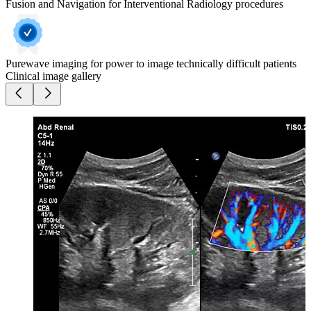
Fusion and Navigation for Interventional Radiology procedures
Purewave imaging for power to image technically difficult patients
Clinical image gallery