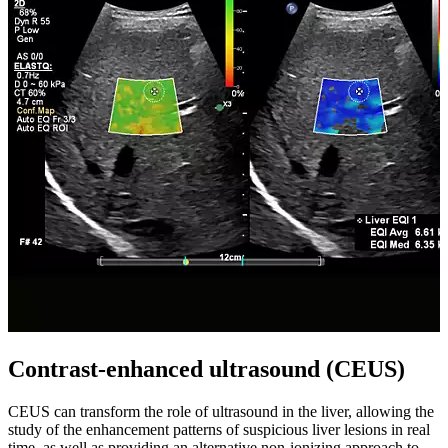
Contrast-enhanced ultrasound (CEUS)
CEUS can transform the role of ultrasound in the liver, allowing the
study of the enhancement patterns of suspicious liver lesions in real
time, as well as providing an alternative non-ionizing approach to