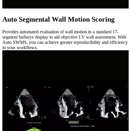
Auto Segmental Wall Motion Scoring
Provides automated evaluation of wall motion in a standard 17-
segment bullseye display to aid objective LV wall assessment. With
Auto SWMS, you can achieve greater reproducibility and efficiency
in your workflows.