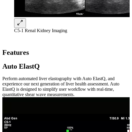
C5-1 Renal Kidney Imaging
Features
Auto ElastQ
Perform automated liver elastography with Auto ElastQ, and
experience our next generation of liver health assessment. Auto
ElastQ is designed to simplify user workflow with real-time,
quantitative shear wave measurements.