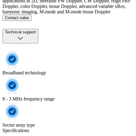
applications in 2D, steerable PW Doppler, CW Doppler, High PRF
Doppler, color Doppler, tissue Doppler, advanced variable xRes,
harmonic imaging, M-mode and M-mode tissue Doppler
Contact sales
Technical support
Broadband technology
8 - 3 MHz frequency range
Sector array type
Specifications