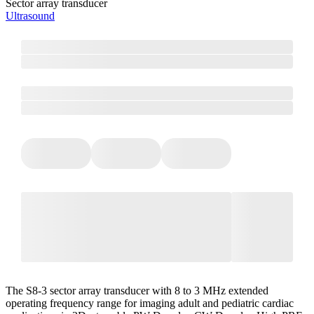
Sector array transducer
Ultrasound
The S8-3 sector array transducer with 8 to 3 MHz extended
operating frequency range for imaging adult and pediatric cardiac