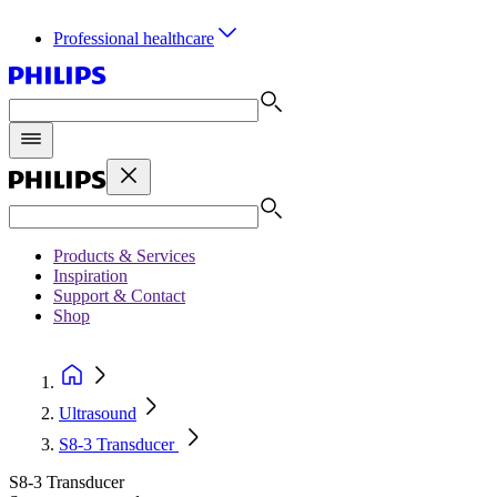
Professional healthcare
Products & Services
Inspiration
Support & Contact
Shop
Ultrasound
S8-3 Transducer
S8-3 Transducer