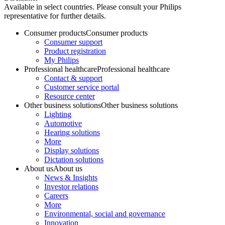
Available in select countries. Please consult your Philips
representative for further details.
Consumer products
Consumer products
Consumer support
Product registration
My Philips
Professional healthcare
Professional healthcare
Contact & support
Customer service portal
Resource center
Other business solutions
Other business solutions
Lighting
Automotive
Hearing solutions
More
Display solutions
Dictation solutions
About us
About us
News & Insights
Investor relations
Careers
More
Environmental, social and governance
Innovation