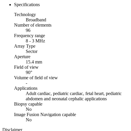
Specifications
Technology
Broadband
Number of elements
96
Frequency range
8 - 3 MHz
Array Type
Sector
Aperture
15.4 mm
Field of view
90°
Volume of field of view
-
Applications
Adult cardiac, pediatric cardiac, fetal heart, pediatric
abdomen and neonatal cephalic applications
Biopsy capable
No
Image Fusion Navigation capable
No
Disclaimer