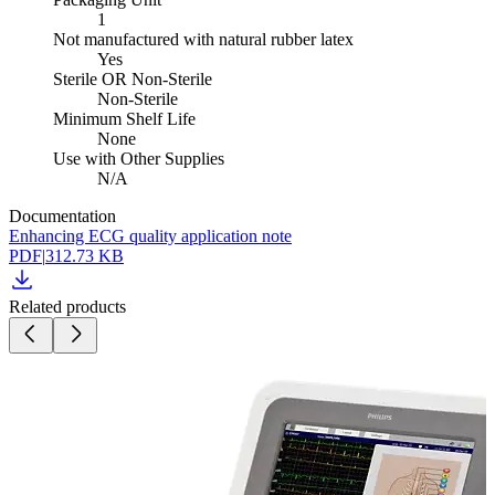
1
Not manufactured with natural rubber latex
Yes
Sterile OR Non-Sterile
Non-Sterile
Minimum Shelf Life
None
Use with Other Supplies
N/A
Documentation
Enhancing ECG quality application note
PDF
|
312.73 KB
Related products