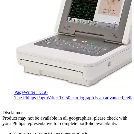
PageWriter TC50
The Philips PageWriter TC50 cardiograph is an advanced, reliab
Disclaimer
Product may not be available in all geographies, please check with
your Philips representative for complete portfolio availability.
Consumer products
Consumer products