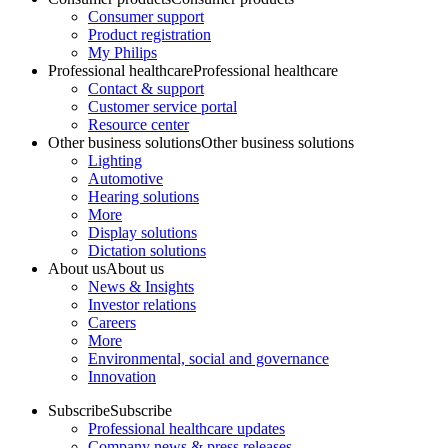
Consumer support
Product registration
My Philips
Professional healthcare
Professional healthcare
Contact & support
Customer service portal
Resource center
Other business solutions
Other business solutions
Lighting
Automotive
Hearing solutions
More
Display solutions
Dictation solutions
About us
About us
News & Insights
Investor relations
Careers
More
Environmental, social and governance
Innovation
Subscribe
Subscribe
Professional healthcare updates
Company news & press releases