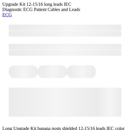
Upgrade Kit 12-15/16 long leads IEC
Diagnostic ECG Patient Cables and Leads
ECG
Long Upgrade Kit banana posts shielded 12-15/16 leads IEC color