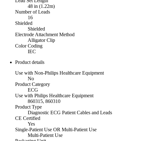
Lead Set Length
48 in (1.22m)
Number of Leads
16
Shielded
Shielded
Electrode Attachment Method
Alligator Clip
Color Coding
IEC
Product details
Use with Non-Philips Healthcare Equipment
No
Product Category
ECG
Use with Philips Healthcare Equipment
860315, 860310
Product Type
Diagnostic ECG Patient Cables and Leads
CE Certified
Yes
Single-Patient Use OR Multi-Patient Use
Multi-Patient Use
Packaging Unit