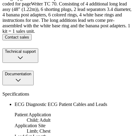
coded for pageWriter TC 70. Consisting of 4 additional long lead
assy (48" (1.22m)), 6 shorting plugs, 2 lead separators 3.4 diameter,
4 banana post adapters, 6 colored rings, 4 white base rings and
instructions for use. The long additions lead sets come pre-
assembled with the white base ring and the banana post adapters. 1
kit = 1 sales unit.
Contact sales
Technical support
Documentation
Specifications
ECG Diagnostic ECG Patient Cables and Leads
Patient Application
Child; Adult
Application Site
Limb; Chest