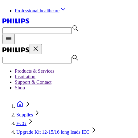
Professional healthcare
Products & Services
Inspiration
Support & Contact
Shop
Supplies
ECG
Upgrade Kit 12-15/16 long leads IEC