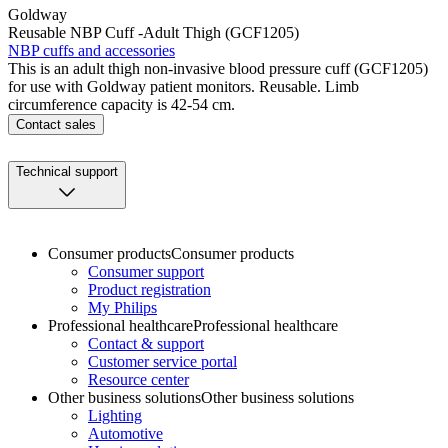
Goldway
Reusable NBP Cuff -Adult Thigh (GCF1205)
NBP cuffs and accessories
This is an adult thigh non-invasive blood pressure cuff (GCF1205)
for use with Goldway patient monitors. Reusable. Limb
circumference capacity is 42-54 cm.
Contact sales
Technical support
Consumer products
Consumer products
Consumer support
Product registration
My Philips
Professional healthcare
Professional healthcare
Contact & support
Customer service portal
Resource center
Other business solutions
Other business solutions
Lighting
Automotive