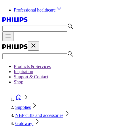
Professional healthcare
Products & Services
Inspiration
Support & Contact
Shop
Supplies
NBP cuffs and accessories
Goldway