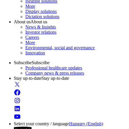
Hearing solutions
More
Display solutions
Dictation solutions
About us
About us
News & Insights
Investor relations
Careers
More
Environmental, social and governance
Innovation
Subscribe
Subscribe
Professional healthcare updates
Company news & press releases
Stay up-to-date
Stay up-to-date
Select your country / language
Hungary (English)