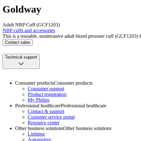
Goldway
Adult NBP Cuff (GCF1203)
NBP cuffs and accessories
This is a reusable, noninvasive adult blood pressure cuff (GCF1203) 
Contact sales
Technical support
Consumer products
Consumer products
Consumer support
Product registration
My Philips
Professional healthcare
Professional healthcare
Contact & support
Customer service portal
Resource center
Other business solutions
Other business solutions
Lighting
Automotive