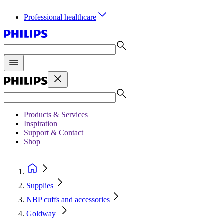
Professional healthcare
Products & Services
Inspiration
Support & Contact
Shop
Supplies
NBP cuffs and accessories
Goldway