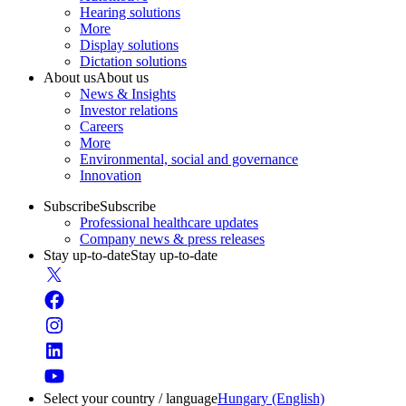
Hearing solutions
More
Display solutions
Dictation solutions
About us
About us
News & Insights
Investor relations
Careers
More
Environmental, social and governance
Innovation
Subscribe
Subscribe
Professional healthcare updates
Company news & press releases
Stay up-to-date
Stay up-to-date
Select your country / language
Hungary (English)