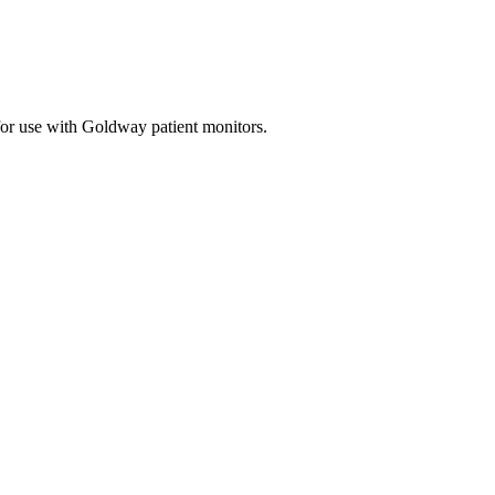
for use with Goldway patient monitors.