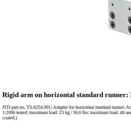
Rigid arm on horizontal standard runner:
ITD part no. TS.6254.991: Adapter for horizontal standard runner; Ar
1:2006 tested; maximum load: 23 kg / 50,6 lbs; maximum load, tilt and 
coated.)