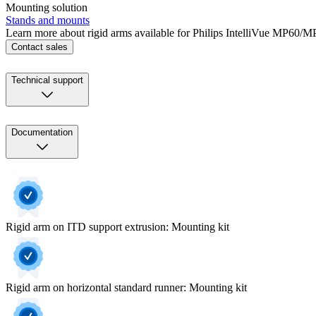
Mounting solution
Stands and mounts
Learn more about rigid arms available for Philips IntelliVue MP60/M
Contact sales
Technical support
Documentation
Rigid arm on ITD support extrusion: Mounting kit
Rigid arm on horizontal standard runner: Mounting kit