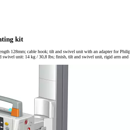
ting kit
ength 128mm; cable hook; tilt and swivel unit with an adapter for Phi
swivel unit: 14 kg / 30,8 lbs; finish, tilt and swivel unit, rigid arm a