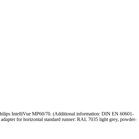
 Philips IntelliVue MP60/70. (Additional information: DIN EN 60601-
nd adapter for horizontal standard runner: RAL 7035 light grey, powder-