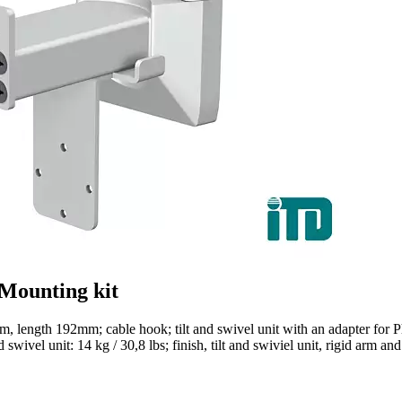
 Mounting kit
m, length 192mm; cable hook; tilt and swivel unit with an adapter for
swivel unit: 14 kg / 30,8 lbs; finish, tilt and swiviel unit, rigid arm a