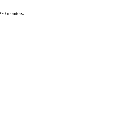
P70 monitors.