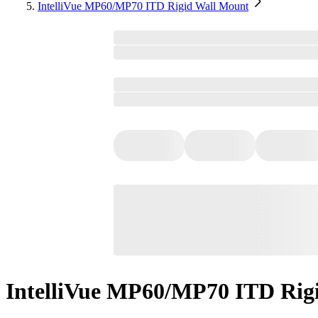
IntelliVue MP60/MP70 ITD Rigid Wall Mount
IntelliVue MP60/MP70 ITD Rig