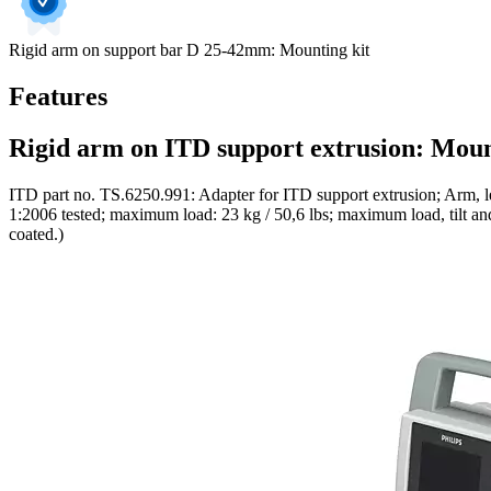
Rigid arm on support bar D 25-42mm: Mounting kit
Features
Rigid arm on ITD support extrusion: Moun
ITD part no. TS.6250.991: Adapter for ITD support extrusion; Arm, l
1:2006 tested; maximum load: 23 kg / 50,6 lbs; maximum load, tilt and 
coated.)