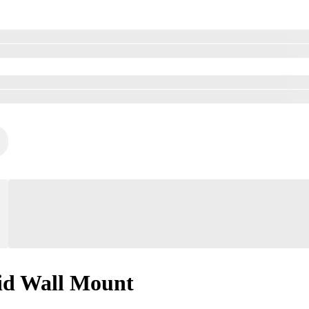
id Wall Mount