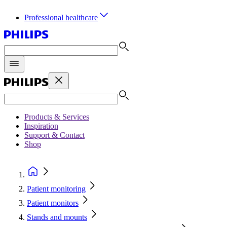
Professional healthcare
Products & Services
Inspiration
Support & Contact
Shop
Patient monitoring
Patient monitors
Stands and mounts