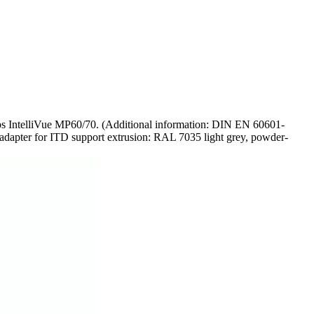
lips IntelliVue MP60/70. (Additional information: DIN EN 60601-
nd adapter for ITD support extrusion: RAL 7035 light grey, powder-