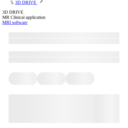
3D DRIVE
3D DRIVE
MR Clinical application
MRI software