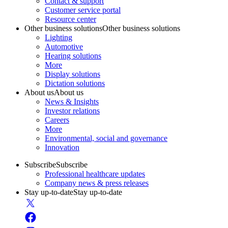
Contact & support
Customer service portal
Resource center
Other business solutions
Other business solutions
Lighting
Automotive
Hearing solutions
More
Display solutions
Dictation solutions
About us
About us
News & Insights
Investor relations
Careers
More
Environmental, social and governance
Innovation
Subscribe
Subscribe
Professional healthcare updates
Company news & press releases
Stay up-to-date
Stay up-to-date