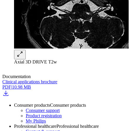
Axial 3D DRIVE T2w
Documentation
Clinical applications brochure
PDF
|
10.98 MB
Consumer products
Consumer products
Consumer support
Product registration
My Philips
Professional healthcare
Professional healthcare