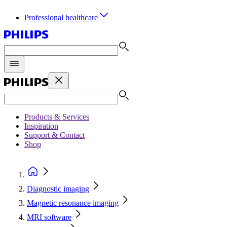
Professional healthcare
Products & Services
Inspiration
Support & Contact
Shop
Diagnostic imaging
Magnetic resonance imaging
MRI software