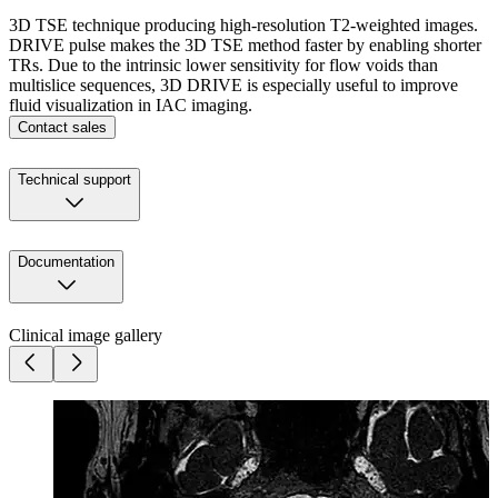
3D TSE technique producing high-resolution T2-weighted images.
DRIVE pulse makes the 3D TSE method faster by enabling shorter
TRs. Due to the intrinsic lower sensitivity for flow voids than
multislice sequences, 3D DRIVE is especially useful to improve
fluid visualization in IAC imaging.
Contact sales
Technical support
Documentation
Clinical image gallery