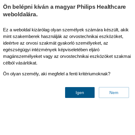
This page is also available in
United States (English)
Ön belépni kíván a magyar Philips Healthcare
weboldalára.
Ez a weboldal kizárólag olyan személyek számára készült, akik
mint szakemberek használják az orvostechnikai eszközöket,
SENC & MyoStrain
ideértve az orvosi szakmát gyakorló személyeket, az
egészségügyi intézmények képviseletében eljáró
magánszemélyeket vagy az orvostechnikai eszközöket szakmai
célból vásárlókat.
Ön olyan személy, aki megfelel a fenti kritériumoknak?
Igen
Nem